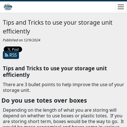
Tips and Tricks to use your storage unit
efficiently
Published on 12/9/2024
RSS
Tips and Tricks to use your storage unit
efficiently
There are 3 bullet points to help improve the use of your
storage unit.
Do you use totes over boxes
Depending on the length of what you are storing will
depend on whether to use boxes or plastic totes.
If you
are storing short term, boxes would be the way to go.
It