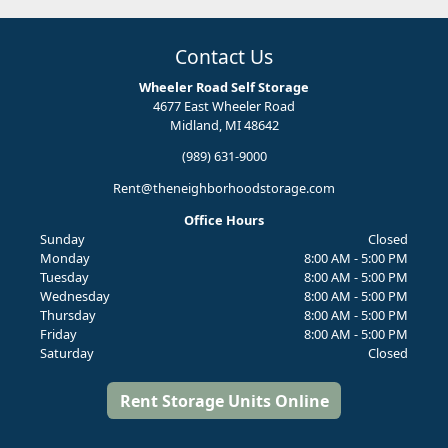
Contact Us
Wheeler Road Self Storage
4677 East Wheeler Road
Midland, MI 48642
(989) 631-9000
Rent@theneighborhoodstorage.com
Office Hours
Sunday
Closed
Monday
8:00 AM - 5:00 PM
Tuesday
8:00 AM - 5:00 PM
Wednesday
8:00 AM - 5:00 PM
Thursday
8:00 AM - 5:00 PM
Friday
8:00 AM - 5:00 PM
Saturday
Closed
Rent Storage Units Online