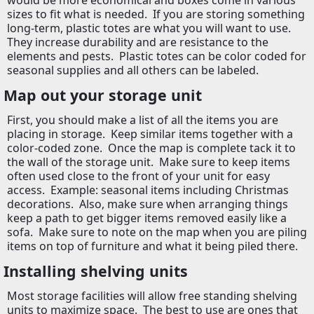
would be more economical and boxes come in various
sizes to fit what is needed.
If you are storing something
long-term, plastic totes are what you will want to use.
They increase durability and are resistance to the
elements and pests.
Plastic totes can be color coded for
seasonal supplies and all others can be labeled.
Map out your storage unit
First, you should make a list of all the items you are
placing in storage.
Keep similar items together with a
color-coded zone.
Once the map is complete tack it to
the wall of the storage unit.
Make sure to keep items
often used close to the front of your unit for easy
access.
Example: seasonal items including Christmas
decorations.
Also, make sure when arranging things
keep a path to get bigger items removed easily like a
sofa.
Make sure to note on the map when you are piling
items on top of furniture and what it being piled there.
Installing shelving units
Most storage facilities will allow free standing shelving
units to maximize space.
The best to use are ones that