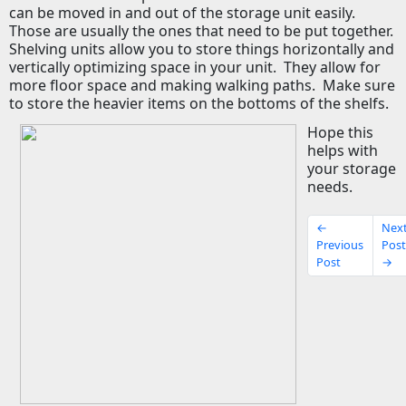
can be moved in and out of the storage unit easily.
Those are usually the ones that need to be put together.
Shelving units allow you to store things horizontally and
vertically optimizing space in your unit.
They allow for
more floor space and making walking paths.
Make sure
to store the heavier items on the bottoms of the shelfs.
Hope this
helps with
your storage
needs.
←
Nex
Previous
Pos
Post
→